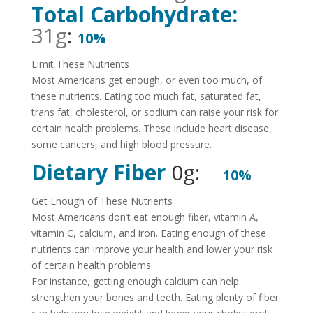
Total Carbohydrate:
31g
:
10%
Limit These Nutrients
Most Americans get enough, or even too much, of
these nutrients. Eating too much fat, saturated fat,
trans fat, cholesterol, or sodium can raise your risk for
certain health problems. These include heart disease,
some cancers, and high blood pressure.
Dietary Fiber
0g:
10%
Get Enough of These Nutrients
Most Americans don’t eat enough fiber, vitamin A,
vitamin C, calcium, and iron. Eating enough of these
nutrients can improve your health and lower your risk
of certain health problems.
For instance, getting enough calcium can help
strengthen your bones and teeth. Eating plenty of fiber