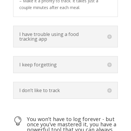
– Make it a priority to track. It takes just a
couple minutes after each meal.
I have trouble using a food
tracking app
I keep forgetting
I don’t like to track
You won’t have to log forever - but

once you’ve mastered it, you have a
powerful tool that you can always