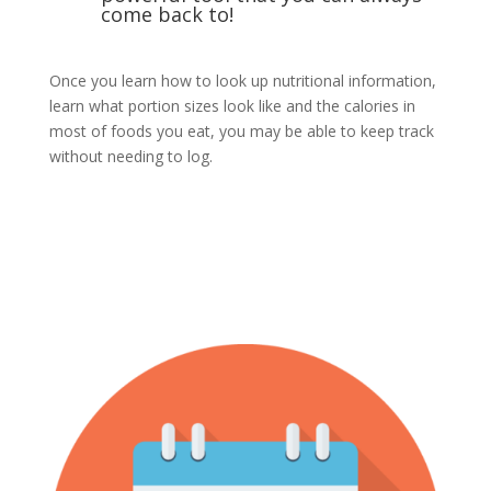
come back to!
Once you learn how to look up nutritional information,
learn what portion sizes look like and the calories in
most of foods you eat, you may be able to keep track
without needing to log.