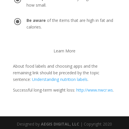
how small.
\
Be aware
of the items that are high in fat and
calories.
Learn More
About food labels and choosing apps and the
remaining link should be preceded by the topic
sentence:
Understanding nutrition labels
.
Successful long-term weight loss:
http://www.nwcr.ws
.
Designed by
AEGIS DIGITAL, LLC
| Copyright 2020