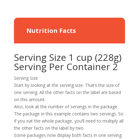
Nutrition Facts
Serving Size 1 cup (228g)
Serving Per Container 2
Serving Size
Start by looking at the serving size. That’s the size of
one serving. All the other facts on the label are based
on this amount.
Also, look at the number of servings in the package.
The package in this example contains two servings. So
if you eat the whole package, you’ll need to multiply all
the other facts on the label by two.
Some packages now display both facts in one serving