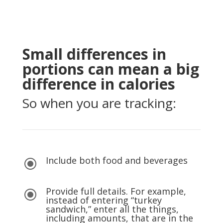
Small differences in
portions can mean a big
difference in calories
So when you are tracking:
Include both food and beverages
\
Provide full details. For example,
\
instead of entering “turkey
sandwich,” enter all the things,
including amounts, that are in the