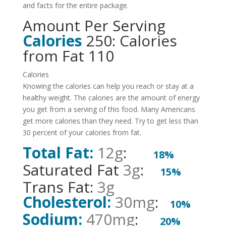
and facts for the entire package.
Amount Per Serving
Calories
250: Calories
from Fat 110
Calories
Knowing the calories can help you reach or stay at a
healthy weight. The calories are the amount of energy
you get from a serving of this food. Many Americans
get more calories than they need. Try to get less than
30 percent of your calories from fat.
Total Fat:
12g
:
18%
Saturated Fat
3g
:
15%
Trans Fat:
3g
Cholesterol:
30mg
:
10%
Sodium:
470mg
:
20%