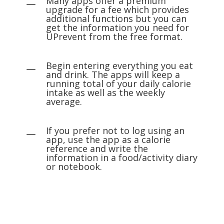
Many apps offer a premium
K
upgrade for a fee which provides
additional functions but you can
get the information you need for
UPrevent from the free format.
Begin entering everything you eat
K
and drink. The apps will keep a
running total of your daily calorie
intake as well as the weekly
average.
If you prefer not to log using an
K
app, use the app as a calorie
reference and write the
information in a food/activity diary
or notebook.