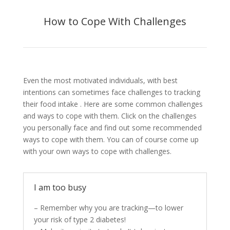
How to Cope With Challenges
Even the most motivated individuals, with best
intentions can sometimes face challenges to tracking
their food intake . Here are some common challenges
and ways to cope with them. Click on the challenges
you personally face and find out some recommended
ways to cope with them. You can of course come up
with your own ways to cope with challenges.
I am too busy
– Remember why you are tracking—to lower
your risk of type 2 diabetes!