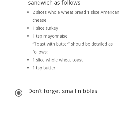
sandwich as follows:
2 slices whole wheat bread 1 slice American
cheese
1 slice turkey
1 tsp mayonnaise
“Toast with butter” should be detailed as
follows:
1 slice whole wheat toast
1 tsp butter
Don’t forget small nibbles
\