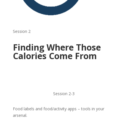
Session 2
Finding Where Those
Calories Come From
Session 2-3
Food labels and food/activity apps – tools in your
arsenal.