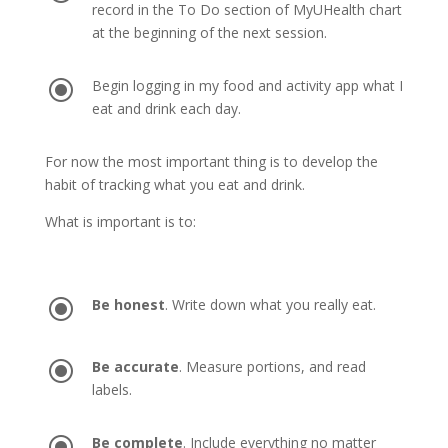
record in the To Do section of MyUHealth chart
at the beginning of the next session.
\
Begin logging in my food and activity app what I
eat and drink each day.
For now the most important thing is to develop the
habit of tracking what you eat and drink.
What is important is to:
\
Be honest
. Write down what you really eat.
\
Be accurate
. Measure portions, and read
labels.
\
Be complete
. Include everything no matter