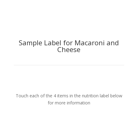
Sample Label for Macaroni and
Cheese
Touch each of the 4 items in the nutrition label below
for more information