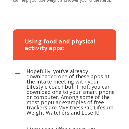
can help you lose weight and lower your cholesterol.
Using food and physical
activity apps:
Hopefully, you’ve already
K
downloaded one of these apps at
the intake meeting with your
Lifestyle coach but if not, you can
download one to your smart phone
or computer. Among some of the
most popular examples of free
trackers are MyFitnessPal, Lifesum,
Weight Watchers and Lose It!