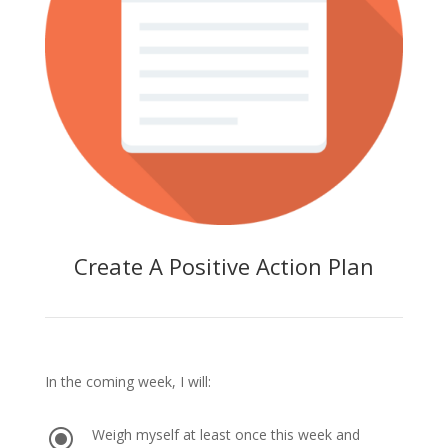
Create A Positive Action Plan
In the coming week, I will:
\
Weigh myself at least once this week and