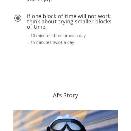
If one block of time will not work,
\
think about trying smaller blocks
of time:
– 10 minutes three times a day
– 15 minutes twice a day
Al’s Story