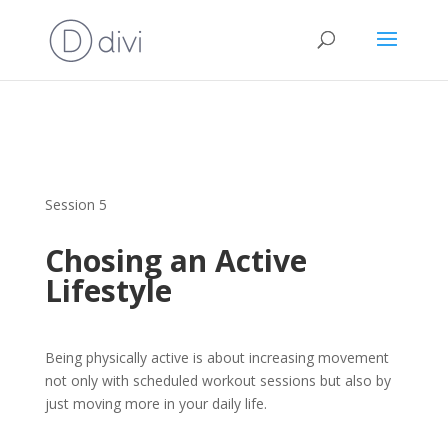
Session 5
Chosing an Active
Lifestyle
Being physically active is about increasing movement
not only with scheduled workout sessions but also by
just moving more in your daily life.