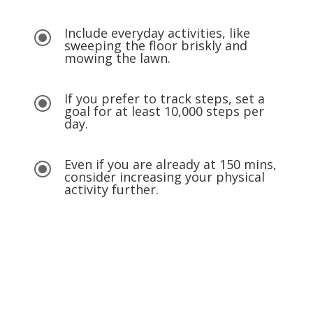
Include everyday activities, like
\
sweeping the floor briskly and
mowing the lawn.
If you prefer to track steps, set a
\
goal for at least 10,000 steps per
day.
Even if you are already at 150 mins,
\
consider increasing your physical
activity further.