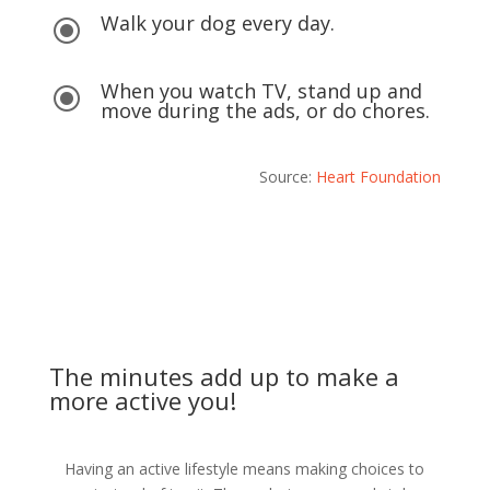
Walk your dog every day.
\
When you watch TV, stand up and
\
move during the ads, or do chores.
Source:
Heart Foundation
The minutes add up to make a
more active you!
Having an active lifestyle means making choices to