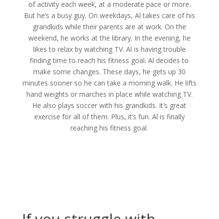
of activity each week, at a moderate pace or more.
But he’s a busy guy. On weekdays, Al takes care of his
grandkids while their parents are at work. On the
weekend, he works at the library. In the evening, he
likes to relax by watching TV. Al is having trouble
finding time to reach his fitness goal. Al decides to
make some changes. These days, he gets up 30
minutes sooner so he can take a morning walk. He lifts
hand weights or marches in place while watching TV.
He also plays soccer with his grandkids. It’s great
exercise for all of them. Plus, it’s fun. Al is finally
reaching his fitness goal.
If you struggle with