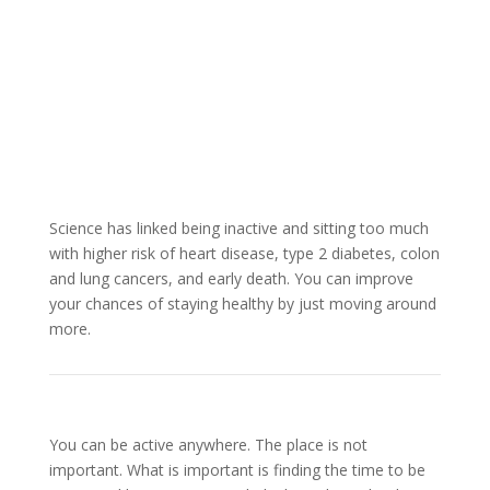
Science has linked being inactive and sitting too much
with higher risk of heart disease, type 2 diabetes, colon
and lung cancers, and early death. You can improve
your chances of staying healthy by just moving around
more.
You can be active anywhere. The place is not
important. What is important is finding the time to be