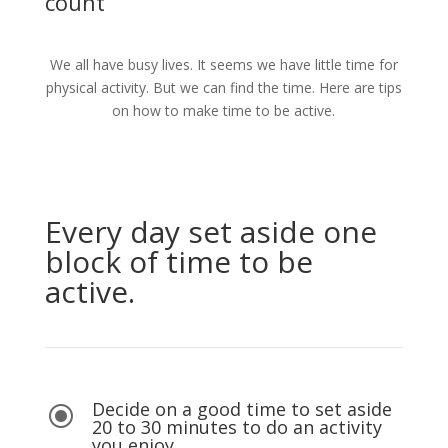
count
We all have busy lives. It seems we have little time for
physical activity. But we can find the time. Here are tips
on how to make time to be active.
Every day set aside one
block of time to be
active.
Decide on a good time to set aside
\
20 to 30 minutes to do an activity
you enjoy.