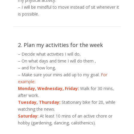
my physical activity.
– I will be mindful to move instead of sit whenever it
is possible.
2. Plan my activities for the week
– Decide what activities I will do,
– On what days and time I will do them ,
– and for how long,
– Make sure your mins add up to my goal.
For
example:
Monday, Wednesday, Friday:
Walk for 30 mins,
after work.
Tuesday, Thursday:
Stationary bike for 20, while
watching the news.
Saturday:
At least 10 mins of an active chore or
hobby (gardening, dancing, calisthenics).