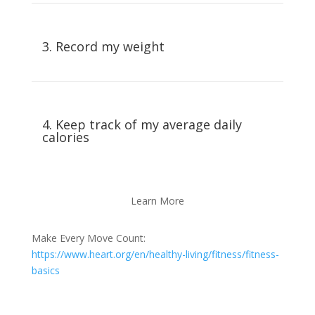
3. Record my weight
4. Keep track of my average daily
calories
Learn More
Make Every Move Count:
https://www.heart.org/en/healthy-living/fitness/fitness-
basics