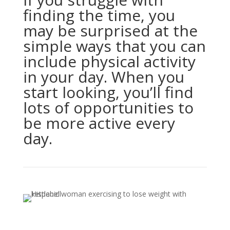
finding the time, you
may be surprised at the
simple ways that you can
include physical activity
in your day. When you
start looking, you’ll find
lots of opportunities to
be more active every
day.