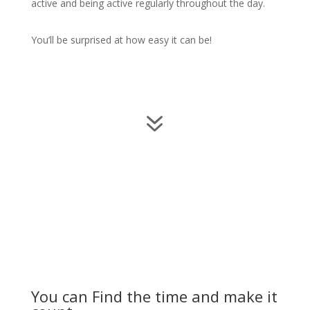
active and being active regularly throughout the day.
You’ll be surprised at how easy it can be!
7
You can Find the time and make it