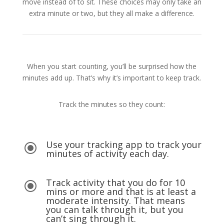
move instead of to sit. These choices may only take an
extra minute or two, but they all make a difference.
When you start counting, you’ll be surprised how the
minutes add up. That’s why it’s important to keep track.
Track the minutes so they count:
Use your tracking app to track your
\
minutes of activity each day.
Track activity that you do for 10
\
mins or more and that is at least a
moderate intensity. That means
you can talk through it, but you
can’t sing through it.