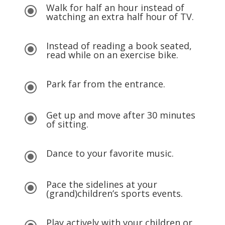
Walk for half an hour instead of
\
watching an extra half hour of TV.
Instead of reading a book seated,
\
read while on an exercise bike.
Park far from the entrance.
\
Get up and move after 30 minutes
\
of sitting.
Dance to your favorite music.
\
Pace the sidelines at your
\
(grand)children’s sports events.
Play actively with your children or