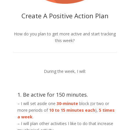
Create A Positive Action Plan
How do you plan to get more active and start tracking
this week?
During the week, I will:
1. Be active for 150 minutes.
– I will set aside one
30-minute
block (or two or
more periods of
10 to 15 minutes each
),
5 times
a week
.
– I will plan other activities I like to do that increase