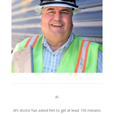
AI
Al’s doctor has asked him to get at least 150 minutes