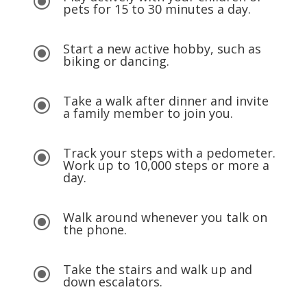
\
pets for 15 to 30 minutes a day.
Start a new active hobby, such as
\
biking or dancing.
Take a walk after dinner and invite
\
a family member to join you.
Track your steps with a pedometer.
\
Work up to 10,000 steps or more a
day.
Walk around whenever you talk on
\
the phone.
Take the stairs and walk up and
\
down escalators.