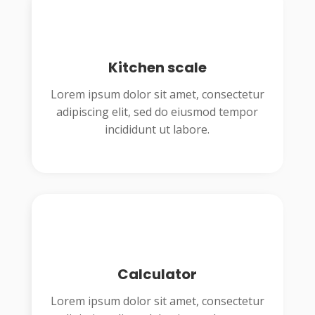
Kitchen scale
Lorem ipsum dolor sit amet, consectetur
adipiscing elit, sed do eiusmod tempor
incididunt ut labore.
Calculator
Lorem ipsum dolor sit amet, consectetur