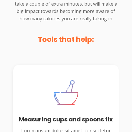
take a couple of extra minutes, but will make a
big impact towards becoming more aware of
how many calories you are really taking in
Tools that help:
Measuring cups and spoons fix
Lorem ipsum dolor sit amet, consectetur