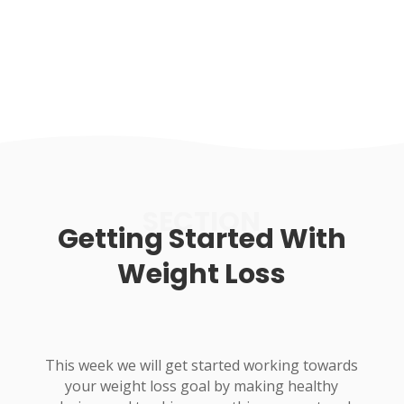
SECTION
Getting Started With
Weight Loss
This week we will get started working towards
your weight loss goal by making healthy