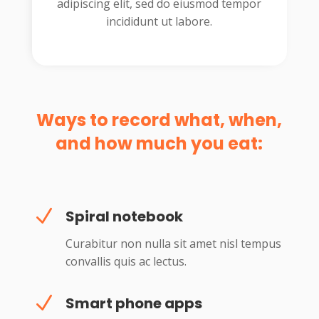
adipiscing elit, sed do eiusmod tempor
incididunt ut labore.
Ways to record what, when,
and how much you eat:
N
Spiral notebook
Curabitur non nulla sit amet nisl tempus
convallis quis ac lectus.
N
Smart phone apps