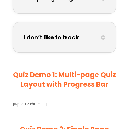
I don’t like to track
Quiz Demo 1: Multi-page Quiz
Layout with Progress Bar
[wp_quiz id="391"]