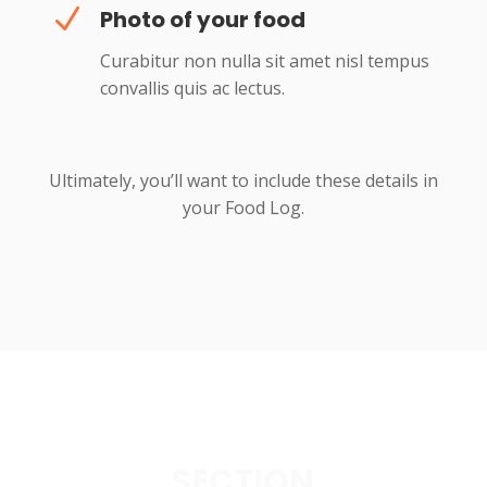
N
Photo of your food
Curabitur non nulla sit amet nisl tempus
convallis quis ac lectus.
Ultimately, you’ll want to include these details in
your Food Log.
SECTION