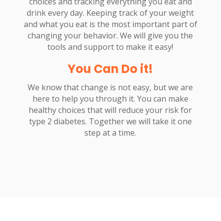
choices and tracking everything you eat and
drink every day. Keeping track of your weight
and what you eat is the most important part of
changing your behavior. We will give you the
tools and support to make it easy!
You Can Do it!
We know that change is not easy, but we are
here to help you through it. You can make
healthy choices that will reduce your risk for
type 2 diabetes. Together we will take it one
step at a time.