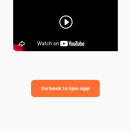
Go back to Epic App