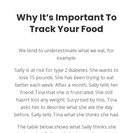
SECTION
Why It’s Important To
Track Your Food
We tend to underestimate what we eat, for
example:
Sally is at risk for type 2 diabetes. She wants to
lose 15 pounds. She has been trying to eat
better each week. After a month, Sally tells her
friend Tina that she is frustrated. She still
hasn’t lost any weight. Surprised by this, Tina
asks her to describe what she ate the day
before. Sally tells Tina what she thinks she had.
The table below shows what Sally thinks she