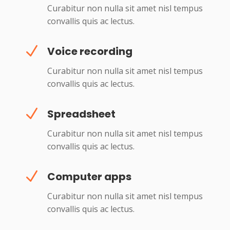
Curabitur non nulla sit amet nisl tempus
convallis quis ac lectus.
N
Voice recording
Curabitur non nulla sit amet nisl tempus
convallis quis ac lectus.
N
Spreadsheet
Curabitur non nulla sit amet nisl tempus
convallis quis ac lectus.
N
Computer apps
Curabitur non nulla sit amet nisl tempus
convallis quis ac lectus.