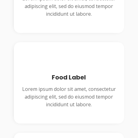
adipiscing elit, sed do eiusmod tempor
incididunt ut labore.
Food Label
Lorem ipsum dolor sit amet, consectetur
adipiscing elit, sed do eiusmod tempor
incididunt ut labore.