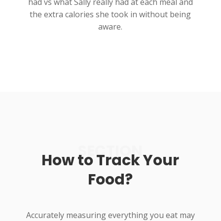
had vs what Sally really had at each meal and
the extra calories she took in without being
aware.
SECTION
How to Track Your
Food?
Accurately measuring everything you eat may