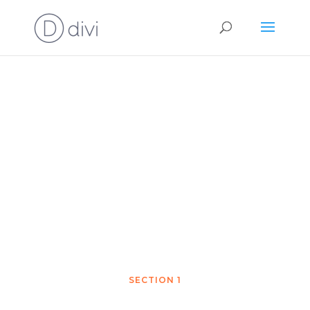
Chapter 1
Demo
SECTION 1