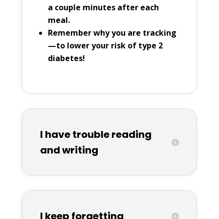
a couple minutes after each
meal.
Remember why you are tracking
—to lower your risk of type 2
diabetes!
I have trouble reading
and writing
I keep forgetting