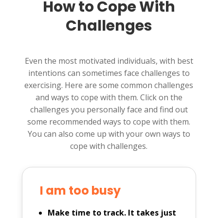
How to Cope With
Challenges
Even the most motivated individuals, with best
intentions can sometimes face challenges to
exercising. Here are some common challenges
and ways to cope with them. Click on the
challenges you personally face and find out
some recommended ways to cope with them.
You can also come up with your own ways to
cope with challenges.
I am too busy
Make time to track. It takes just