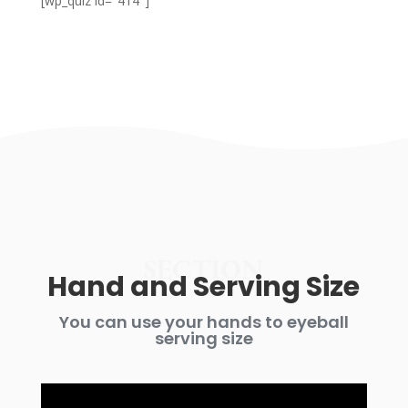
[wp_quiz id="414"]
SECTION
Hand and Serving Size
You can use your hands to eyeball
serving size